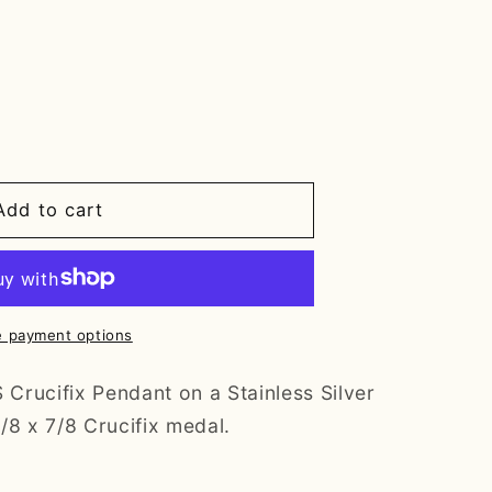
Add to cart
 payment options
rucifix Pendant on a Stainless Silver
/8 x 7/8 Crucifix medal.