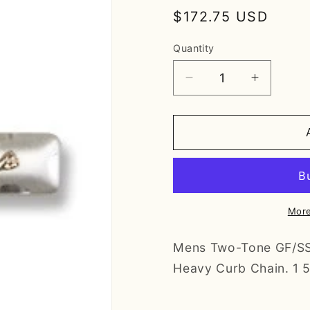
Regular
$172.75 USD
price
Quantity
Decrease
Increase
quantity
quantity
for
for
Two-
Two-
Tone
Tone
GF/SS
GF/SS
Crucifix
Crucifix
Pendant
Pendant
More
Mens Two-Tone GF/SS C
Heavy Curb Chain. 1 5