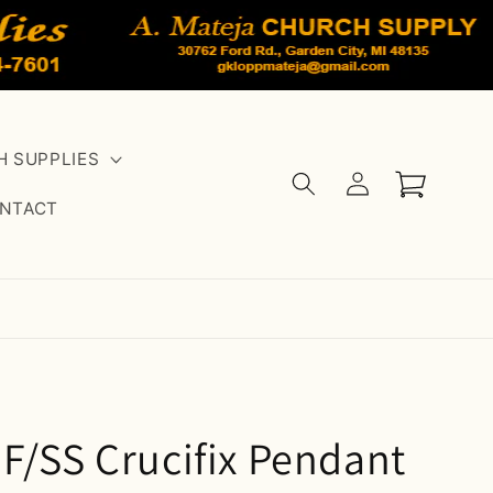
 SUPPLIES
Log
Cart
in
NTACT
F/SS Crucifix Pendant