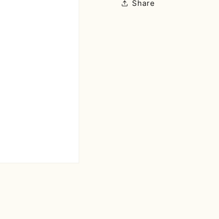
Share