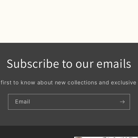
Subscribe to our emails
 first to know about new collections and exclusive 
Email