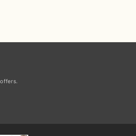
offers.