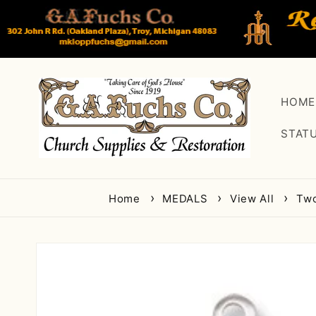
Skip to
content
HOME
STAT
Home
MEDALS
View All
Two
Skip to
product
information