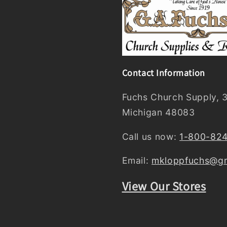
Contact Information
Fuchs Church Supply, 3
Michigan 48083
Call us now:
1-800-82
Email:
mkloppfuchs@gm
View Our Stores