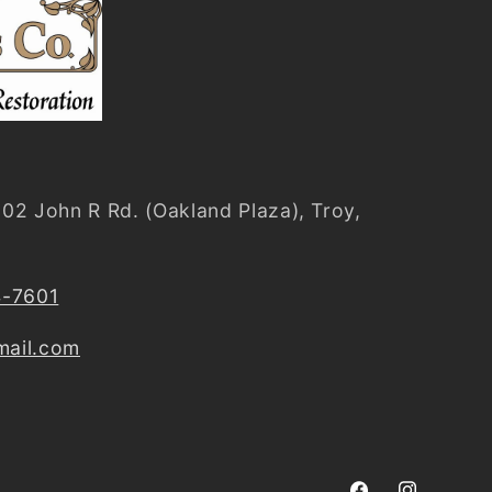
02 John R Rd. (Oakland Plaza), Troy,
4-7601
ail.com