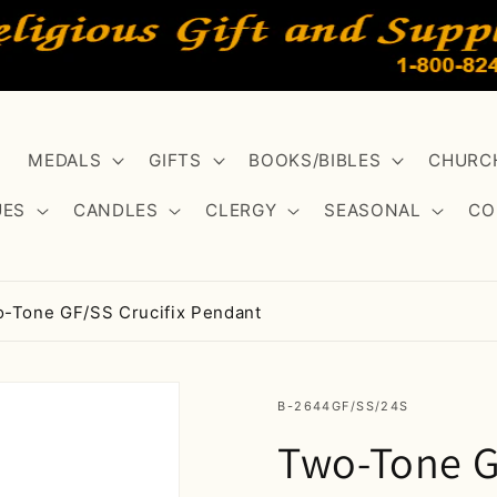
MEDALS
GIFTS
BOOKS/BIBLES
CHURCH
UES
CANDLES
CLERGY
SEASONAL
CO
-Tone GF/SS Crucifix Pendant
SKU:
B-2644GF/SS/24S
Two-Tone G