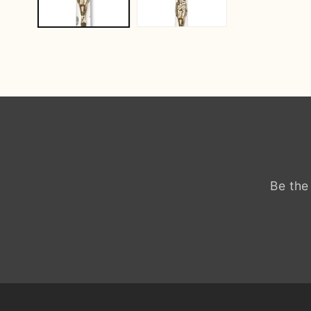
Be the