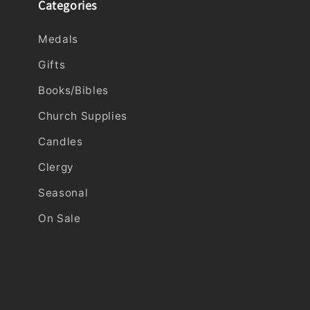
Categories
Medals
Gifts
Books/Bibles
Church Supplies
Candles
Clergy
Seasonal
On Sale