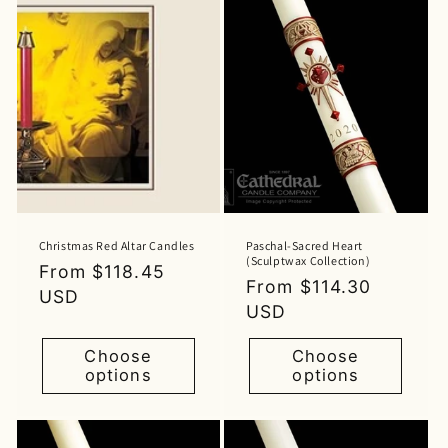
Christmas Red Altar Candles
Paschal-Sacred Heart
(Sculptwax Collection)
Regular
From $118.45
Regular
From $114.30
price
USD
price
USD
Choose
Choose
options
options