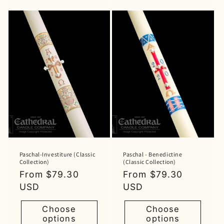
Paschal-Investiture (Classic
Paschal - Benedictine
Collection)
(Classic Collection)
Regular
From $79.30
Regular
From $79.30
price
USD
price
USD
Choose
Choose
options
options