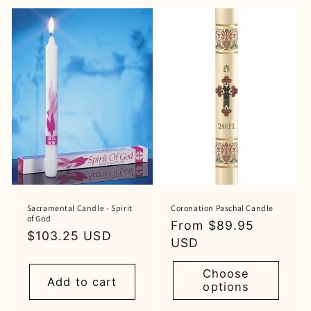
Sacramental Candle - Spirit
Coronation Paschal Candle
of God
Regular
From $89.95
Regular
$103.25 USD
price
USD
price
Choose
Add to cart
options