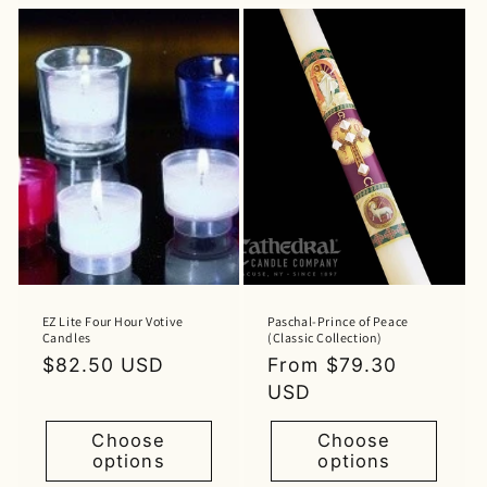
EZ Lite Four Hour Votive
Paschal-Prince of Peace
Candles
(Classic Collection)
Regular
$82.50 USD
Regular
From $79.30
price
price
USD
Choose
Choose
options
options