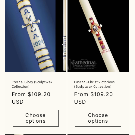
Eternal Glory (Sculptwax
Paschal-Christ Victorious
Collection)
(Sculptwax Collection)
Regular
From $109.20
Regular
From $109.20
price
USD
price
USD
Choose
Choose
options
options