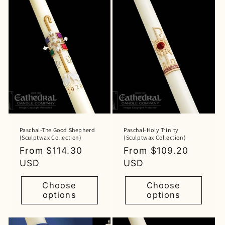
Paschal-The Good Shepherd
Paschal-Holy Trinity
(Sculptwax Collection)
(Sculptwax Collection)
Regular
From $114.30
Regular
From $109.20
price
USD
price
USD
Choose
Choose
options
options