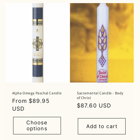
Alpha Omega Paschal Candle
Sacramental Candle - Body
of Christ
Regular
From $89.95
Regular
$87.60 USD
price
USD
price
Choose
Add to cart
options