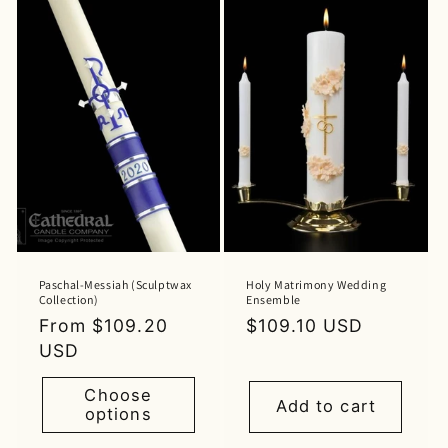
Paschal-Messiah (Sculptwax
Holy Matrimony Wedding
Collection)
Ensemble
Regular
From $109.20
Regular
$109.10 USD
price
USD
price
Choose
Add to cart
options