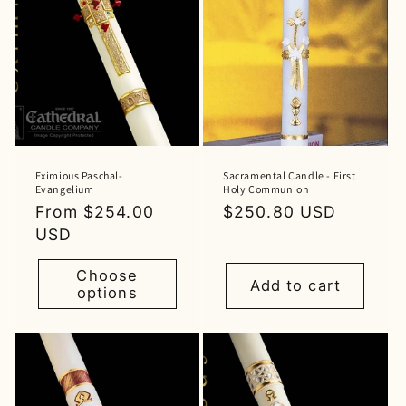
Eximious Paschal-
Sacramental Candle - First
Evangelium
Holy Communion
Regular
From $254.00
Regular
$250.80 USD
price
USD
price
Choose
Add to cart
options