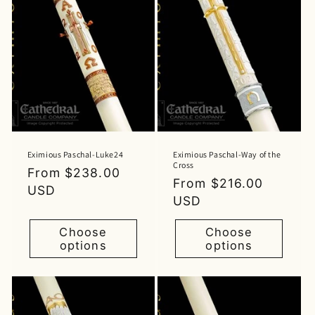
Eximious Paschal-Luke24
Eximious Paschal-Way of the
Cross
Regular
From $238.00
Regular
From $216.00
price
USD
price
USD
Choose
Choose
options
options