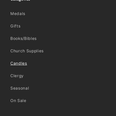
Medals
Gifts
Books/Bibles
Church Supplies
Candles
Clergy
Seasonal
On Sale