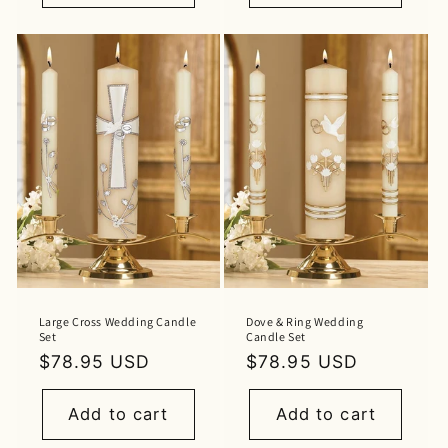
Large Cross Wedding Candle
Dove & Ring Wedding
Set
Candle Set
Regular
$78.95 USD
Regular
$78.95 USD
price
price
Add to cart
Add to cart