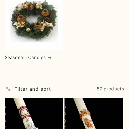
Seasonal - Candles
Filter and sort
57 products