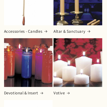
o
n
:
Accessories - Candles
Altar & Sanctuary
Devotional & Insert
Votive