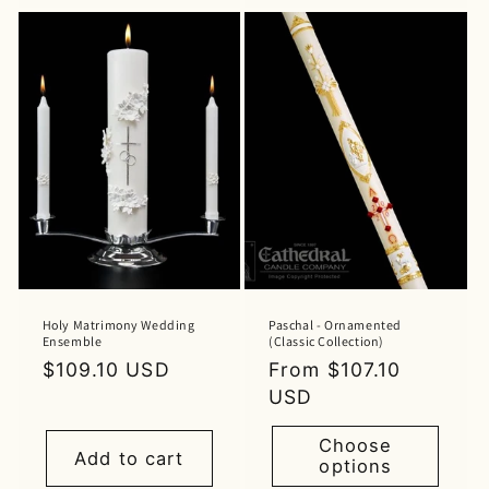
Holy Matrimony Wedding
Paschal - Ornamented
Ensemble
(Classic Collection)
Regular
$109.10 USD
Regular
From $107.10
price
price
USD
Choose
Add to cart
options