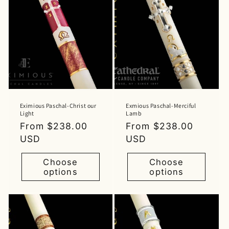
Eximious Paschal-Christ our
Exmious Paschal-Merciful
Light
Lamb
Regular
From $238.00
Regular
From $238.00
price
USD
price
USD
Choose
Choose
options
options