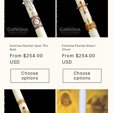
Eximious Paschal-Upon This
Eximious Paschal-Mount
Rock
Olivet
Regular
From $254.00
Regular
From $254.00
price
USD
price
USD
Choose
Choose
options
options