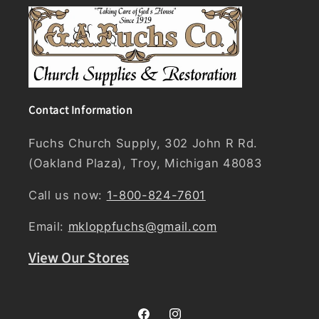
Contact Information
Fuchs Church Supply, 302 John R Rd.
(Oakland Plaza), Troy, Michigan 48083
Call us now:
1-800-824-7601
Email:
mkloppfuchs@gmail.com
View Our Stores