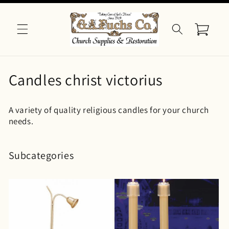
Skip to
content
Cart
C
Candles christ victorius
o
A variety of quality religious candles for your church
l
needs.
l
e
Subcategories
c
t
i