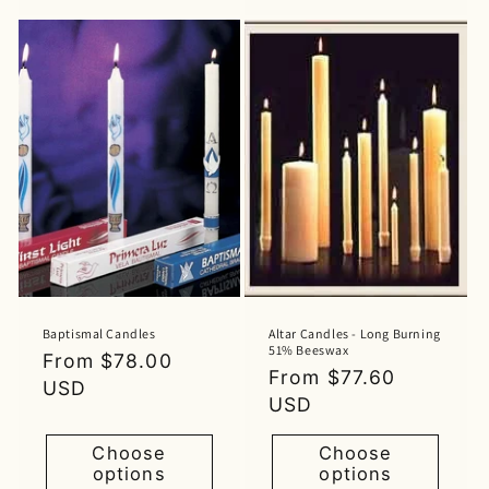
Baptismal Candles
Altar Candles - Long Burning
51% Beeswax
Regular
From $78.00
Regular
From $77.60
price
USD
price
USD
Choose
Choose
options
options