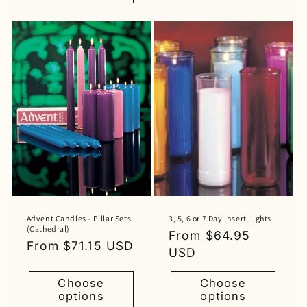
Advent Candles - Pillar Sets
3, 5, 6 or 7 Day Insert Lights
(Cathedral)
Regular
From $64.95
Regular
From $71.15 USD
price
USD
price
Choose
Choose
options
options