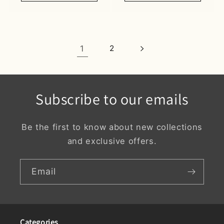
1
2
Subscribe to our emails
Be the first to know about new collections
and exclusive offers.
Email
Categories