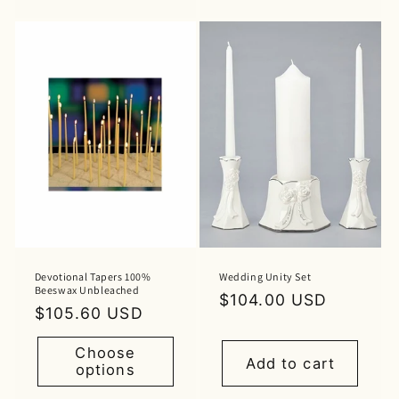
Devotional Tapers 100%
Wedding Unity Set
Beeswax Unbleached
Regular
$104.00 USD
Regular
$105.60 USD
price
price
Choose
Add to cart
options