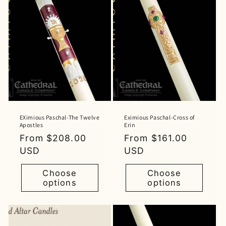
EXimious Paschal-The Twelve
Eximious Paschal-Cross of
Apostles
Erin
Regular
From $208.00
Regular
From $161.00
price
USD
price
USD
Choose
Choose
options
options