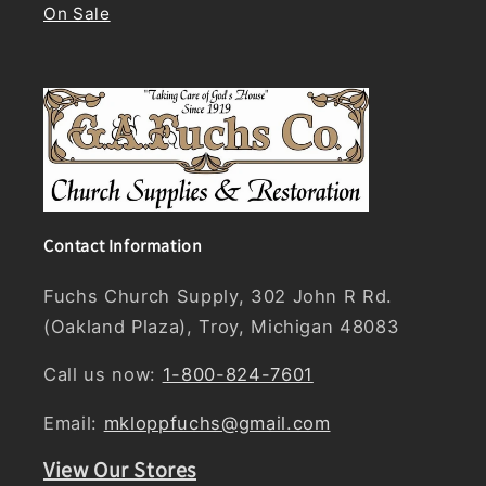
On Sale
Contact Information
Fuchs Church Supply, 302 John R Rd.
(Oakland Plaza), Troy, Michigan 48083
Call us now:
1-800-824-7601
Email:
mkloppfuchs@gmail.com
View Our Stores