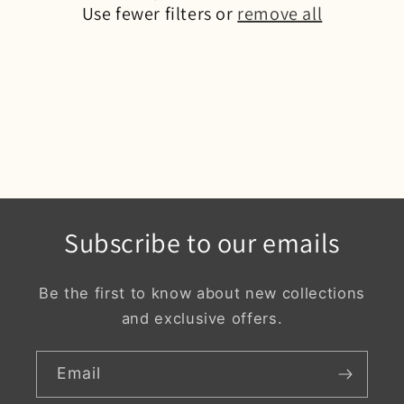
o
Use fewer filters or
remove all
n
:
Subscribe to our emails
Be the first to know about new collections
and exclusive offers.
Email