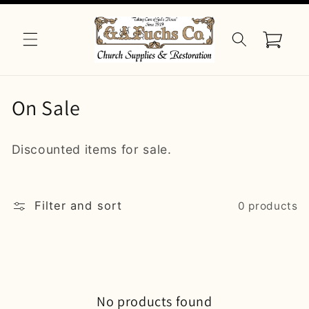
Skip to
content
Cart
C
On Sale
o
Discounted items for sale.
l
l
Filter and sort
0 products
e
c
t
i
No products found