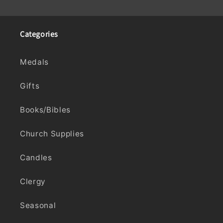
Categories
Medals
Gifts
Books/Bibles
Church Supplies
Candles
Clergy
Seasonal