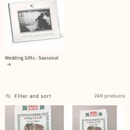
Wedding Gifts - Seasonal
Filter and sort
249 products