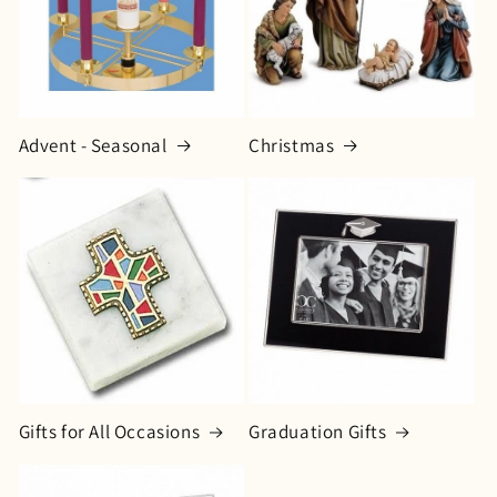
o
n
:
Advent - Seasonal
Christmas
Gifts for All Occasions
Graduation Gifts