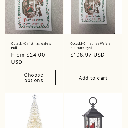
Oplatki-Christmas Wafers
Oplatki-Christmas Wafers
Bulk
Pre-packaged
Regular
From $24.00
Regular
$108.97 USD
price
USD
price
Choose
Add to cart
options