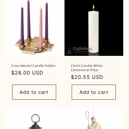
Cross Advent Candle Holder
Christ Candle-White
Ceremonial Pillar
Regular
$28.00 USD
Regular
$20.55 USD
price
price
Add to cart
Add to cart