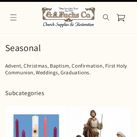
Skip to
content
Cart
C
Seasonal
o
Advent, Christmas, Baptism, Confirmation, First Holy
l
Communion, Weddings, Graduations.
l
e
Subcategories
c
t
i