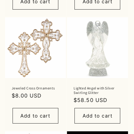
Add to cart
Add to cart
Jeweled Cross Ornaments
Lighted Angel with Silver
Swirling Glitter
Regular
$8.00 USD
Regular
$58.50 USD
price
price
Add to cart
Add to cart