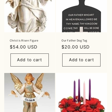
Christ is Risen Figure
Our Father Dog Tag
Regular
$54.00 USD
Regular
$20.00 USD
price
price
Add to cart
Add to cart