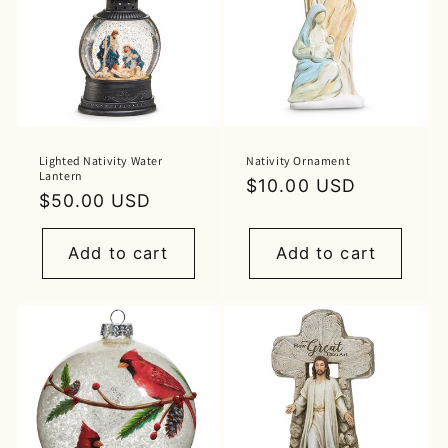
Lighted Nativity Water
Nativity Ornament
Lantern
Regular
$10.00 USD
Regular
$50.00 USD
price
price
Add to cart
Add to cart