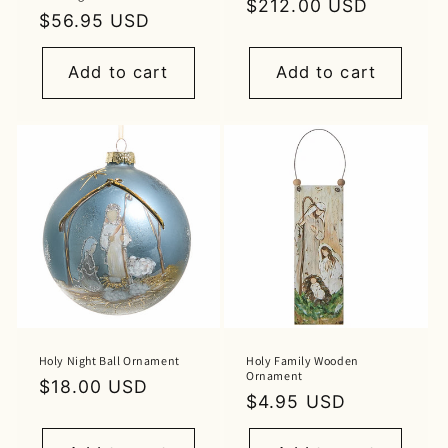
Regular
$212.00 USD
Regular
$56.95 USD
price
price
Add to cart
Add to cart
Holy Night Ball Ornament
Holy Family Wooden
Ornament
Regular
$18.00 USD
Regular
$4.95 USD
price
price