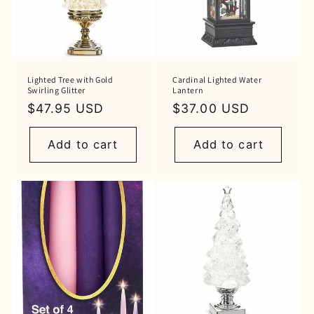
Lighted Tree with Gold
Cardinal Lighted Water
Swirling Glitter
Lantern
Regular
$47.95 USD
Regular
$37.00 USD
price
price
Add to cart
Add to cart