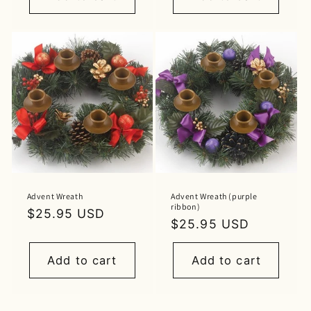
Advent Wreath
Advent Wreath (purple
ribbon)
Regular
$25.95 USD
Regular
$25.95 USD
price
price
Add to cart
Add to cart