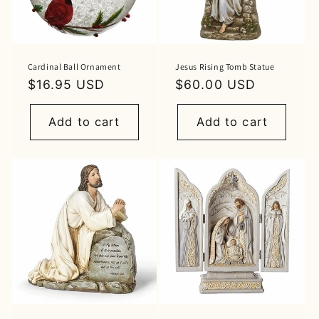
Cardinal Ball Ornament
Jesus Rising Tomb Statue
Regular
$16.95 USD
Regular
$60.00 USD
price
price
Add to cart
Add to cart