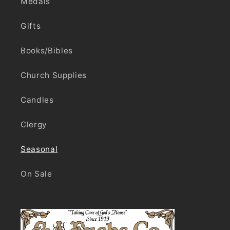
Medals
Gifts
Books/Bibles
Church Supplies
Candles
Clergy
Seasonal
On Sale