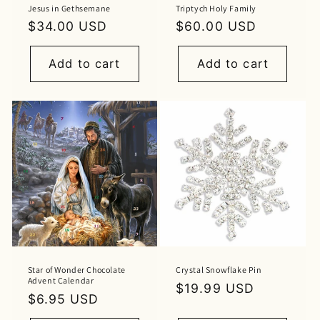
Jesus in Gethsemane
Triptych Holy Family
Regular
$34.00 USD
Regular
$60.00 USD
price
price
Add to cart
Add to cart
Star of Wonder Chocolate
Crystal Snowflake Pin
Advent Calendar
Regular
$19.99 USD
Regular
$6.95 USD
price
price