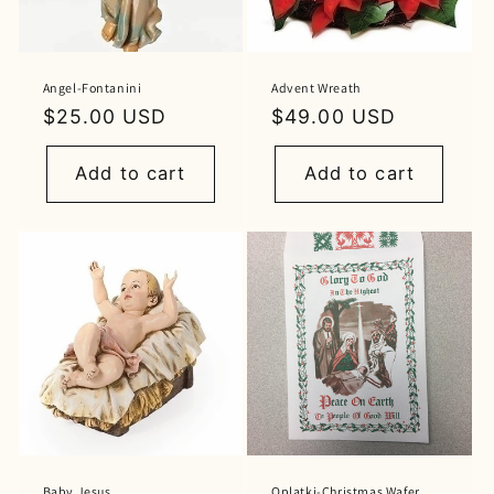
Angel-Fontanini
Advent Wreath
Regular
$25.00 USD
Regular
$49.00 USD
price
price
Add to cart
Add to cart
Baby Jesus
Oplatki-Christmas Wafer