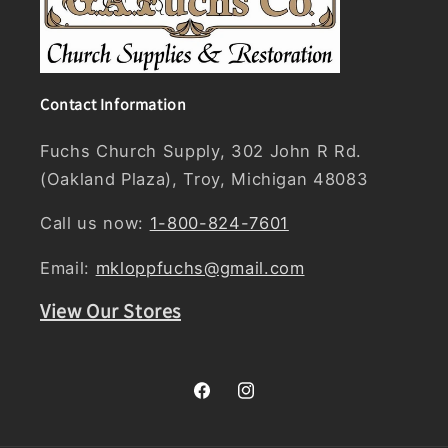
Contact Information
Fuchs Church Supply, 302 John R Rd.
(Oakland Plaza), Troy, Michigan 48083
Call us now:
1-800-824-7601
Email:
mkloppfuchs@gmail.com
View Our Stores
Facebook
Instagram