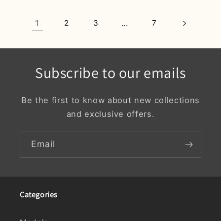
1
2
3
…
7
Subscribe to our emails
Be the first to know about new collections
and exclusive offers.
Email
Categories