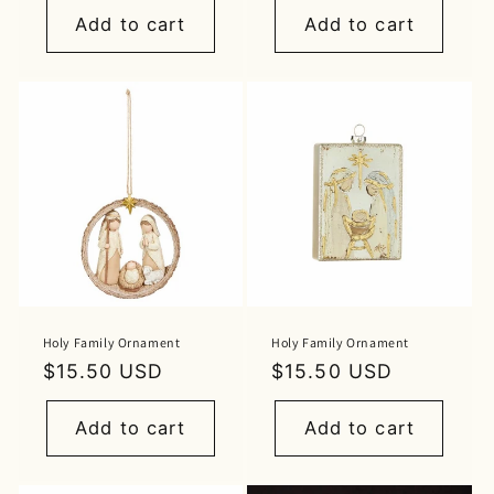
Add to cart
Add to cart
Holy Family Ornament
Holy Family Ornament
Regular
$15.50 USD
Regular
$15.50 USD
price
price
Add to cart
Add to cart