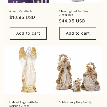
Advent Candle Set
Silver Lighted Swirling
Glitter Tree
Regular
$10.95 USD
Regular
$44.95 USD
price
price
Add to cart
Add to cart
Lighted Angel with Gold
Golden Ivory Holy Family
Swirling Glitter