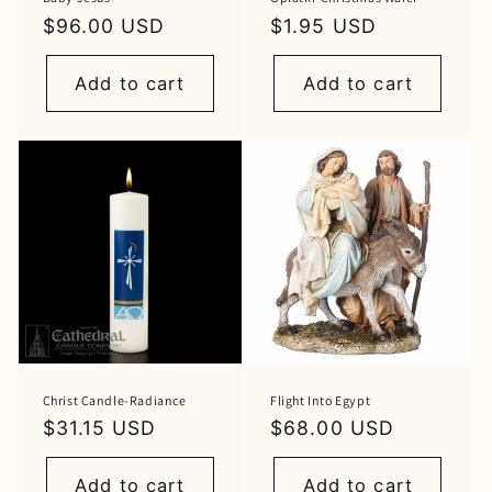
Regular
$96.00 USD
Regular
$1.95 USD
price
price
Add to cart
Add to cart
Christ Candle-Radiance
Flight Into Egypt
Regular
$31.15 USD
Regular
$68.00 USD
price
price
Add to cart
Add to cart