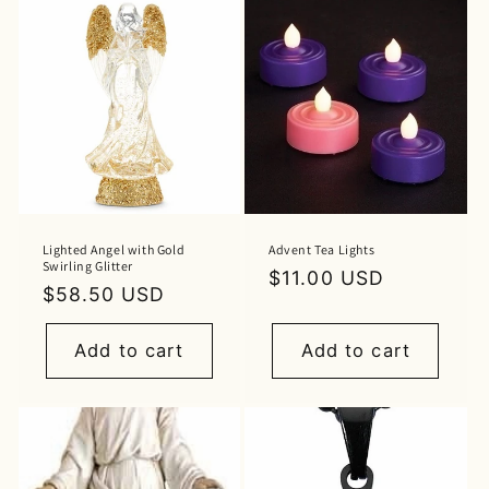
Lighted Angel with Gold
Advent Tea Lights
Swirling Glitter
Regular
$11.00 USD
Regular
$58.50 USD
price
price
Add to cart
Add to cart