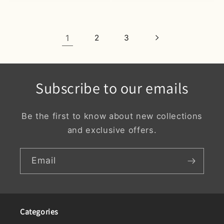
1
2
3
Subscribe to our emails
Be the first to know about new collections
and exclusive offers.
Email
Categories