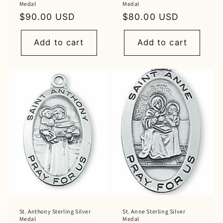
Medal
Medal
Regular
$90.00 USD
Regular
$80.00 USD
price
price
Add to cart
Add to cart
St. Anthony Sterling Silver
St. Anne Sterling Silver
Medal
Medal