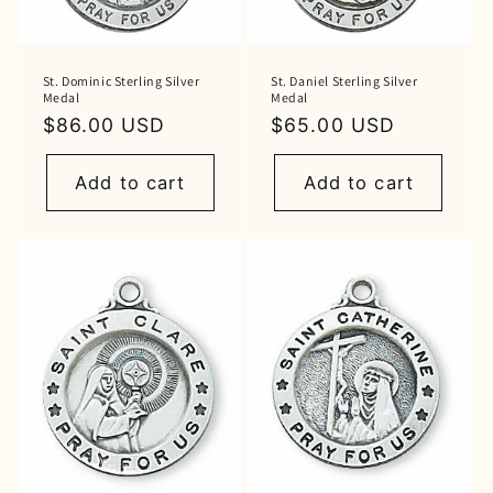
St. Dominic Sterling Silver
St. Daniel Sterling Silver
Medal
Medal
Regular
$86.00 USD
Regular
$65.00 USD
price
price
Add to cart
Add to cart