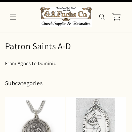
Skip to
content
Cart
C
Patron Saints A-D
o
From Agnes to Dominic
l
l
Subcategories
e
c
t
i