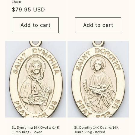
Chain
price
Regular
$79.95 USD
price
Add to cart
Add to cart
St. Dymphna 14K Oval w/14K
St. Dorothy 14K Oval w/14K
Jump Ring - Boxed
Jump Ring - Boxed