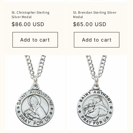
St. Christopher Sterling
St. Brendan Sterling Silver
Silver Medal
Medal
Regular
$86.00 USD
Regular
$65.00 USD
price
price
Add to cart
Add to cart