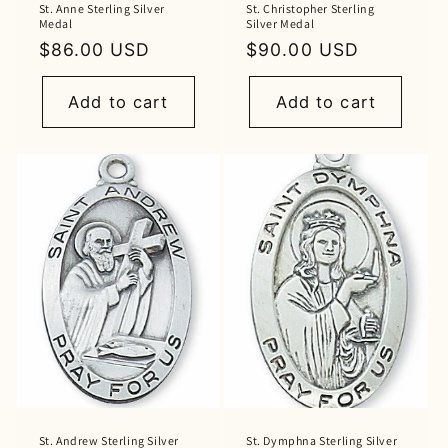
St. Anne Sterling Silver
St. Christopher Sterling
Medal
Silver Medal
Regular
$86.00 USD
Regular
$90.00 USD
price
price
Add to cart
Add to cart
St. Andrew Sterling Silver
St. Dymphna Sterling Silver