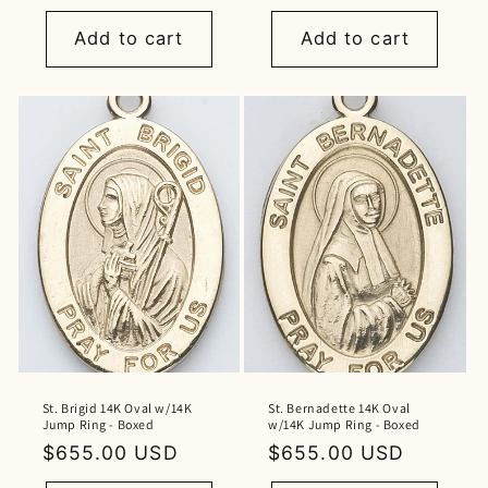
price
price
Add to cart
Add to cart
St. Brigid 14K Oval w/14K
St. Bernadette 14K Oval
Jump Ring - Boxed
w/14K Jump Ring - Boxed
Regular
$655.00 USD
Regular
$655.00 USD
price
price