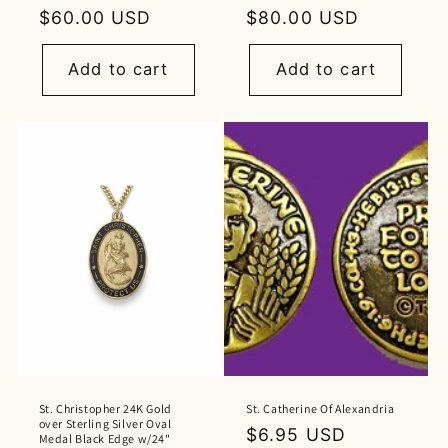
Regular
$60.00 USD
Regular
$80.00 USD
price
price
Add to cart
Add to cart
St. Christopher 24K Gold
St. Catherine Of Alexandria
over Sterling Silver Oval
Regular
$6.95 USD
Medal Black Edge w/24"