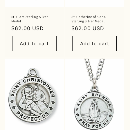
St. Clare Sterling Silver
St. Catherine of Siena
Medal
Sterling Silver Medal
Regular
$62.00 USD
Regular
$62.00 USD
price
price
Add to cart
Add to cart