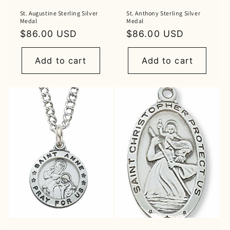
St. Augustine Sterling Silver
St. Anthony Sterling Silver
Medal
Medal
Regular
$86.00 USD
Regular
$86.00 USD
price
price
Add to cart
Add to cart