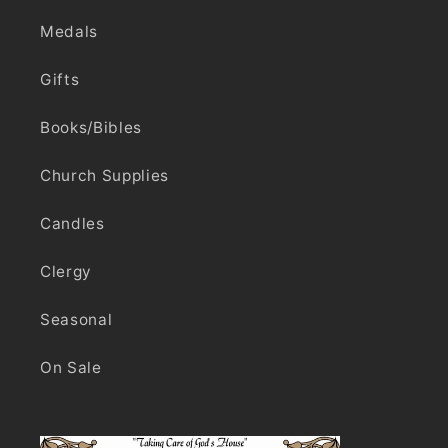
Medals
Gifts
Books/Bibles
Church Supplies
Candles
Clergy
Seasonal
On Sale