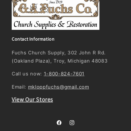
Contact Information
Fuchs Church Supply, 302 John R Rd.
(Oakland Plaza), Troy, Michigan 48083
Call us now:
1-800-824-7601
Email:
mkloppfuchs@gmail.com
View Our Stores
Facebook
Instagram