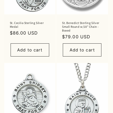
St. Cecilia Sterling Silver
St. Benedict Sterling Silver
Medal
Small Round w/18" Chain -
Boxed
Regular
$86.00 USD
Regular
$79.00 USD
price
price
Add to cart
Add to cart