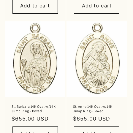
Add to cart
Add to cart
St. Barbara 14K Oval w/14K
St. Anne 14K Oval w/14K
Jump Ring - Boxed
Jump Ring - Boxed
Regular
$655.00 USD
Regular
$655.00 USD
price
price