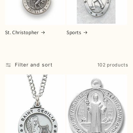
o
n
:
St. Christopher
Sports
Filter and sort
102 products