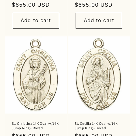
Regular
$655.00 USD
Regular
$655.00 USD
price
price
Add to cart
Add to cart
St. Christina 14K Oval w/14K
St. Cecilia 14K Oval w/14K
Jump Ring - Boxed
Jump Ring - Boxed
Regular
$655.00 USD
Regular
$655.00 USD