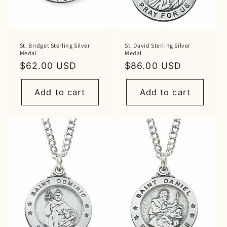
St. Bridget Sterling Silver
St. David Sterling Silver
Medal
Medal
Regular
$62.00 USD
Regular
$86.00 USD
price
price
Add to cart
Add to cart