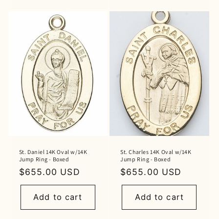
St. Daniel 14K Oval w/14K
St. Charles 14K Oval w/14K
Jump Ring - Boxed
Jump Ring - Boxed
Regular
$655.00 USD
Regular
$655.00 USD
price
price
Add to cart
Add to cart