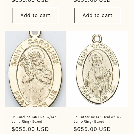
price
price
Add to cart
Add to cart
St. Caroline 14K Oval w/14K
St. Catherine 14K Oval w/14K
Jump Ring - Boxed
Jump Ring - Boxed
Regular
$655.00 USD
Regular
$655.00 USD