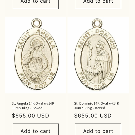
Add to cart
Add to cart
St. Angela 14K Oval w/14K
St. Dominic 14K Oval w/14K
Jump Ring - Boxed
Jump Ring - Boxed
Regular
$655.00 USD
Regular
$655.00 USD
price
price
Add to cart
Add to cart