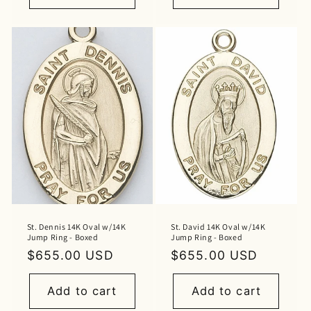
St. Dennis 14K Oval w/14K
St. David 14K Oval w/14K
Jump Ring - Boxed
Jump Ring - Boxed
Regular
$655.00 USD
Regular
$655.00 USD
price
price
Add to cart
Add to cart