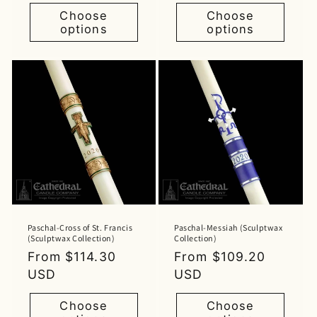
Choose
Choose
options
options
Paschal-Cross of St. Francis
Paschal-Messiah (Sculptwax
(Sculptwax Collection)
Collection)
Regular
From $114.30
Regular
From $109.20
price
USD
price
USD
Choose
Choose