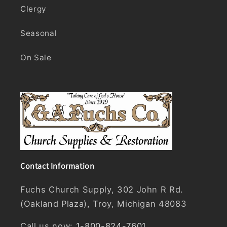
Clergy
Seasonal
On Sale
Contact Information
Fuchs Church Supply, 302 John R Rd.
(Oakland Plaza), Troy, Michigan 48083
Call us now:
1-800-824-7601