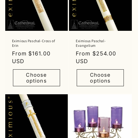
Eximious Paschal-Cross of
Eximious Paschal-
Erin
Evangelium
Regular
From $161.00
Regular
From $254.00
price
USD
price
USD
Choose
Choose
options
options