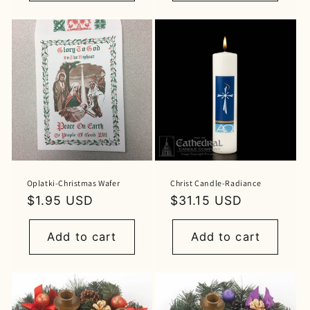
Oplatki-Christmas Wafer
Christ Candle-Radiance
Regular
$1.95 USD
Regular
$31.15 USD
price
price
Add to cart
Add to cart