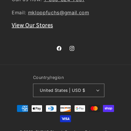
Email:
mkloppfuchs@gmail.com
View Our Stores
Facebook
Instagram
Country/region
United States | USD $
Payment
methods