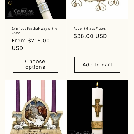
Eximious Paschal-Way of the
Advent Glass Flutes
Cross
Regular
$38.00 USD
Regular
From $216.00
price
price
USD
Choose
Add to cart
options