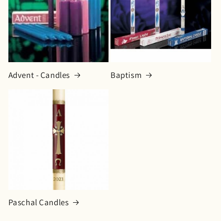
o
n
:
Advent - Candles
Baptism
Paschal Candles