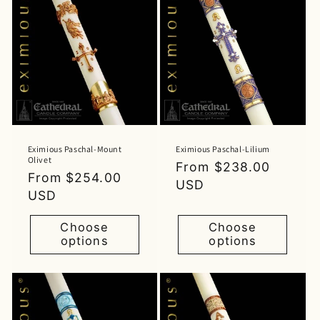
Eximious Paschal-Mount
Eximious Paschal-Lilium
Olivet
Regular
From $238.00
Regular
From $254.00
price
USD
price
USD
Choose
Choose
options
options