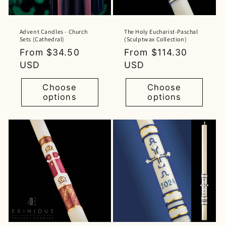
Advent Candles - Church
The Holy Eucharist-Paschal
Sets (Cathedral)
(Sculptwax Collection)
Regular
From $34.50
Regular
From $114.30
price
USD
price
USD
Choose
Choose
options
options