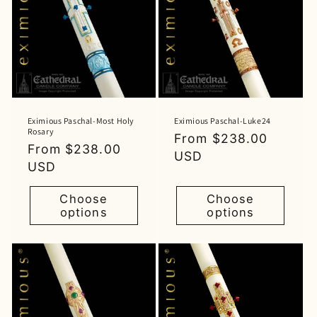
Eximious Paschal-Most Holy
Eximious Paschal-Luke24
Rosary
Regular
From $238.00
Regular
From $238.00
price
USD
price
USD
Choose
Choose
options
options