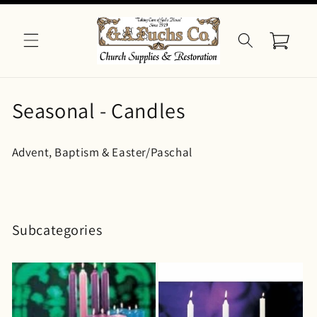
Skip to
content
Cart
C
Seasonal - Candles
o
Advent, Baptism & Easter/Paschal
l
l
e
Subcategories
c
t
i