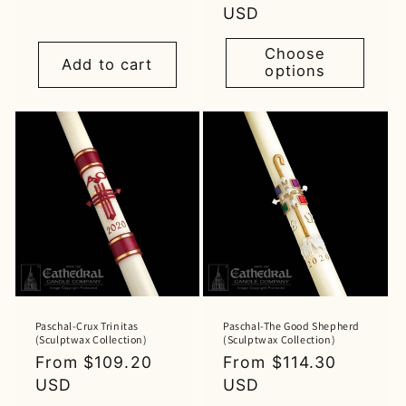
price
price
USD
Choose
Add to cart
options
Paschal-Crux Trinitas
Paschal-The Good Shepherd
(Sculptwax Collection)
(Sculptwax Collection)
Regular
From $109.20
Regular
From $114.30
price
USD
price
USD