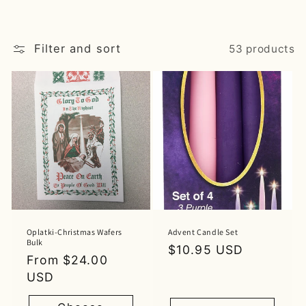
Filter and sort
53 products
Oplatki-Christmas Wafers
Advent Candle Set
Bulk
Regular
$10.95 USD
Regular
From $24.00
price
price
USD