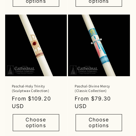
options
options
Paschal-Holy Trinity
Paschal-Divine Mercy
(Sculptwax Collection)
(Classic Collection)
Regular
From $109.20
Regular
From $79.30
price
USD
price
USD
Choose
Choose
options
options