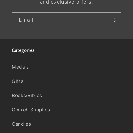
and exclusive offers.
Email
Categories
Medals
Gifts
Books/Bibles
Church Supplies
Candles