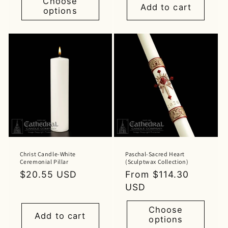
Choose
Add to cart
options
Christ Candle-White
Paschal-Sacred Heart
Ceremonial Pillar
(Sculptwax Collection)
Regular
$20.55 USD
Regular
From $114.30
price
price
USD
Choose
Add to cart
options