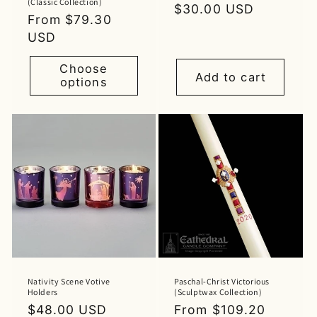
(Classic Collection)
Regular
$30.00 USD
Regular
From $79.30
price
price
USD
Choose
Add to cart
options
Nativity Scene Votive
Paschal-Christ Victorious
Holders
(Sculptwax Collection)
Regular
$48.00 USD
Regular
From $109.20