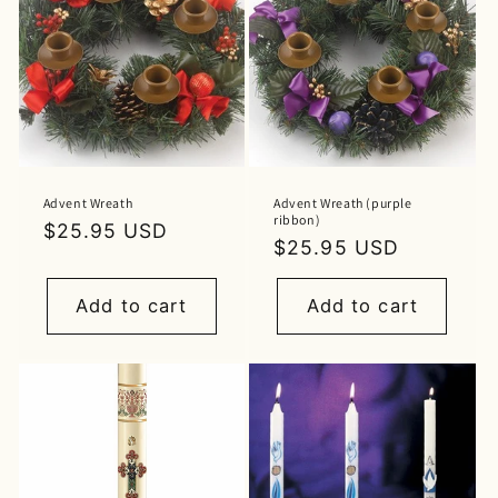
Advent Wreath
Advent Wreath (purple
ribbon)
Regular
$25.95 USD
Regular
$25.95 USD
price
price
Add to cart
Add to cart