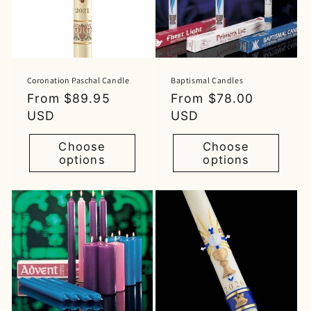
Coronation Paschal Candle
Baptismal Candles
Regular
From $89.95
Regular
From $78.00
price
USD
price
USD
Choose
Choose
options
options