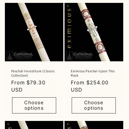
Paschal-Investiture (Classic
Eximious Paschal-Upon This
Collection)
Rock
Regular
From $79.30
Regular
From $254.00
price
USD
price
USD
Choose
Choose
options
options