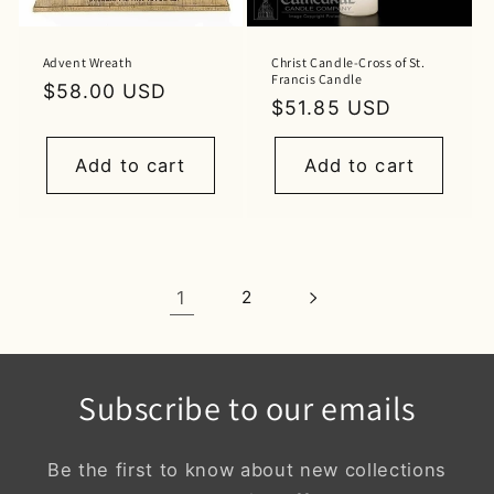
Advent Wreath
Christ Candle-Cross of St.
Francis Candle
Regular
$58.00 USD
Regular
$51.85 USD
price
price
Add to cart
Add to cart
1
2
Subscribe to our emails
Be the first to know about new collections