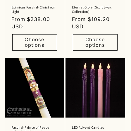
Eximious Paschal-Christ our
Eternal Glory (Sculptwax
Light
Collection)
Regular
From $238.00
Regular
From $109.20
price
USD
price
USD
Choose
Choose
options
options
Paschal-Prince of Peace
LED Advent Candles