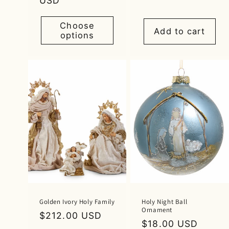
price
USD
price
Choose
Add to cart
options
Golden Ivory Holy Family
Holy Night Ball
Ornament
Regular
$212.00 USD
Regular
$18.00 USD
price