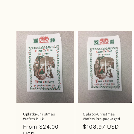
l
l
e
c
t
i
o
n
Oplatki-Christmas
Oplatki-Christmas
Wafers Bulk
Wafers Pre-packaged
:
Regular
From $24.00
Regular
$108.97 USD