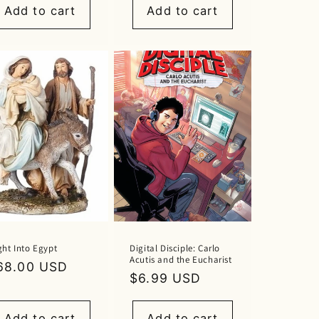
Add to cart
Add to cart
ght Into Egypt
Digital Disciple: Carlo
Acutis and the Eucharist
egular
68.00 USD
Regular
$6.99 USD
rice
price
Add to cart
Add to cart