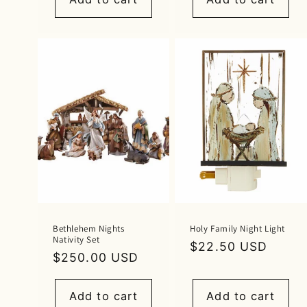
Bethlehem Nights
Holy Family Night Light
Nativity Set
Regular
$22.50 USD
Regular
$250.00 USD
price
price
Add to cart
Add to cart