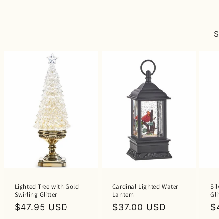
S
Lighted Tree with Gold
Cardinal Lighted Water
Sil
Swirling Glitter
Lantern
Gli
Regular
$47.95 USD
Regular
$37.00 USD
R
$