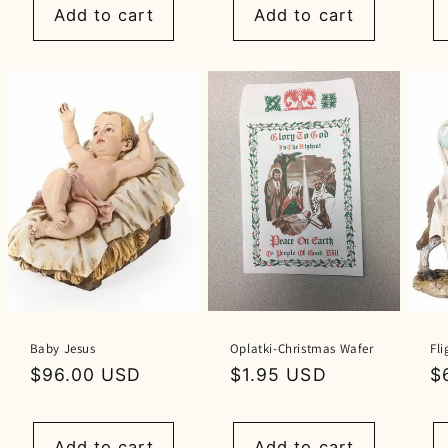
Add to cart
Add to cart
Baby Jesus
Oplatki-Christmas Wafer
Fli
Regular
$96.00 USD
Regular
$1.95 USD
R
$
price
price
p
Add to cart
Add to cart