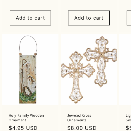
price
price
p
Add to cart
Add to cart
Holy Family Wooden
Jeweled Cross
Lig
Ornament
Ornaments
Swi
Regular
$4.95 USD
Regular
$8.00 USD
R
$