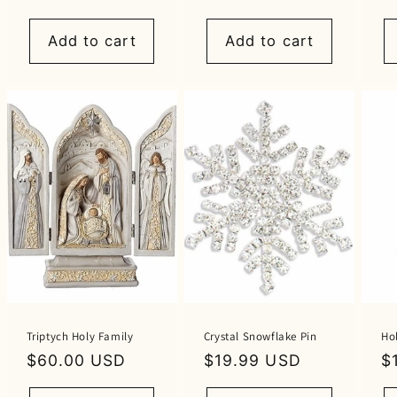
price
price
p
Add to cart
Add to cart
Triptych Holy Family
Crystal Snowflake Pin
Ho
Regular
$60.00 USD
Regular
$19.99 USD
R
$
price
price
p