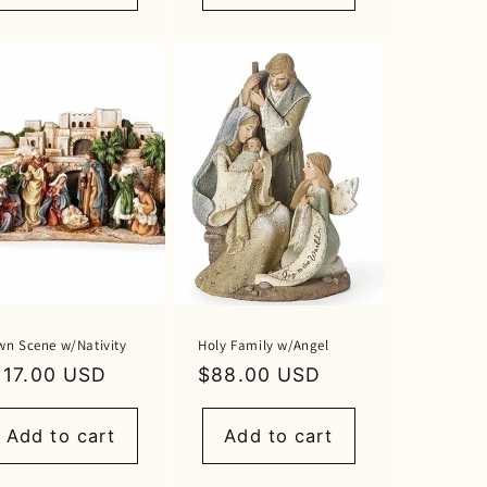
wn Scene w/Nativity
Holy Family w/Angel
egular
117.00 USD
Regular
$88.00 USD
rice
price
Add to cart
Add to cart