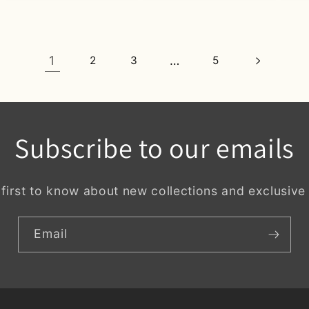
1
…
2
3
5
Subscribe to our emails
 first to know about new collections and exclusive 
Email