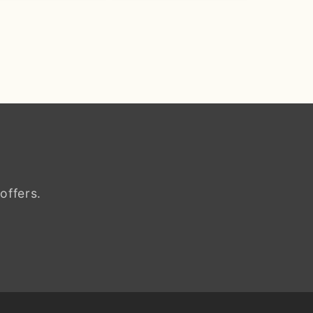
offers.