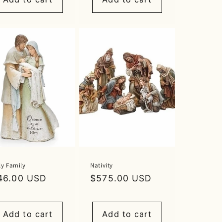
ly Family
Nativity
egular
46.00 USD
Regular
$575.00 USD
rice
price
Add to cart
Add to cart