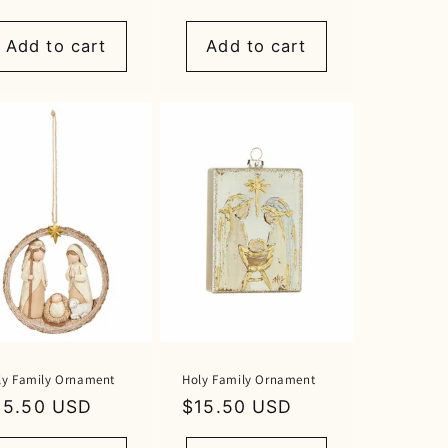
rice
price
Add to cart
Add to cart
ly Family Ornament
Holy Family Ornament
egular
15.50 USD
Regular
$15.50 USD
rice
price