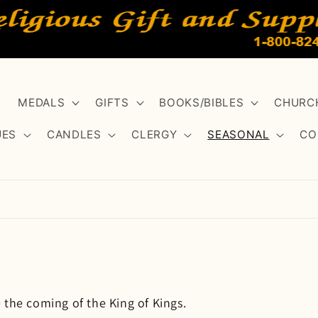
MEDALS
GIFTS
BOOKS/BIBLES
CHURCH
UES
CANDLES
CLERGY
SEASONAL
CO
 the coming of the King of Kings.