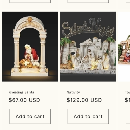
Kneeling Santa
Nativity
To
Regular
$67.00 USD
Regular
$129.00 USD
R
$
price
price
p
Add to cart
Add to cart