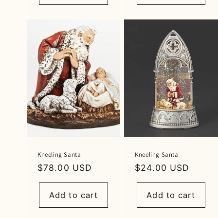
Kneeling Santa
Kneeling Santa
Regular
$78.00 USD
Regular
$24.00 USD
price
price
Add to cart
Add to cart