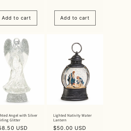
rice
price
Add to cart
Add to cart
hted Angel with Silver
Lighted Nativity Water
rling Glitter
Lantern
egular
58.50 USD
Regular
$50.00 USD