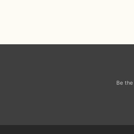
Be the