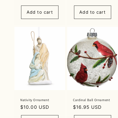
price
Add to cart
Add to cart
Nativity Ornament
Cardinal Ball Ornament
Regular
$10.00 USD
Regular
$16.95 USD
price
price