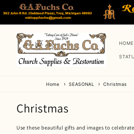
Skip to
content
HOME
STAT
Home
SEASONAL
Christmas
C
Christmas
o
Use these beautiful gifts and images to celebrate