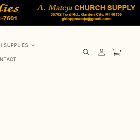
 SUPPLIES
Log
Cart
in
NTACT