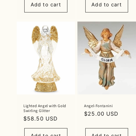
Add to cart
Add to cart
Lighted Angel with Gold
Angel-Fontanini
Swirling Glitter
Regular
$25.00 USD
Regular
$58.50 USD
price
price
Add to cart
Add to cart