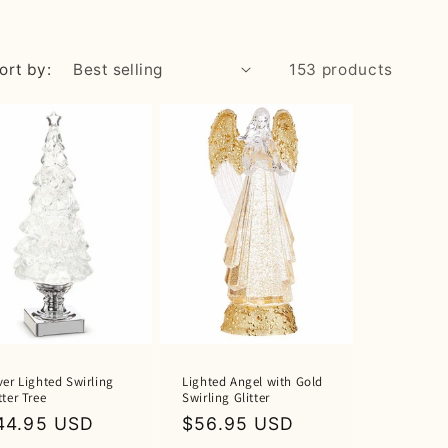
ort by:
153 products
ver Lighted Swirling
Lighted Angel with Gold
tter Tree
Swirling Glitter
egular
44.95 USD
Regular
$56.95 USD