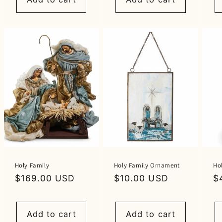
Holy Family
Holy Family Ornament
Ho
Regular
$169.00 USD
Regular
$10.00 USD
R
$
price
price
p
Add to cart
Add to cart