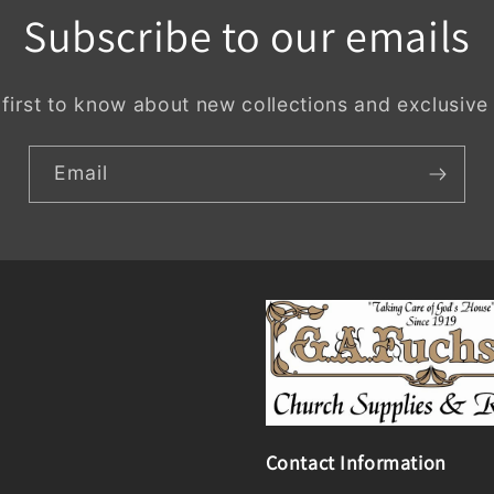
Subscribe to our emails
 first to know about new collections and exclusive 
Email
Contact Information