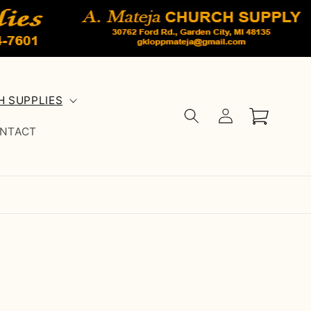
 SUPPLIES
Log
Cart
in
NTACT