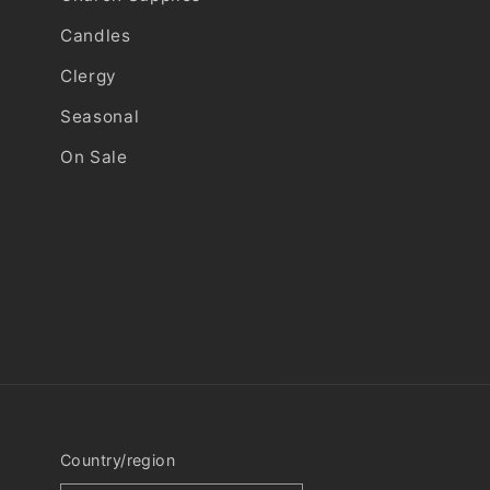
Candles
Clergy
Seasonal
On Sale
Country/region