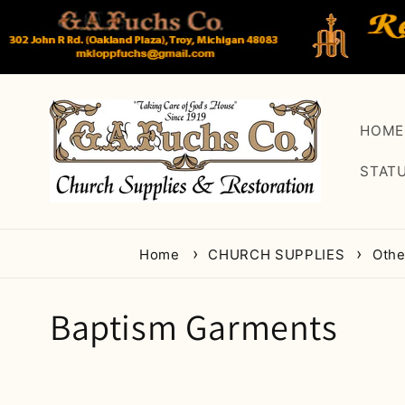
Skip to
content
HOME
STAT
Home
CHURCH SUPPLIES
Oth
C
Baptism Garments
o