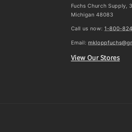
Fuchs Church Supply, 3
Michigan 48083
Call us now:
1-800-82
Email:
mkloppfuchs@gm
View Our Stores