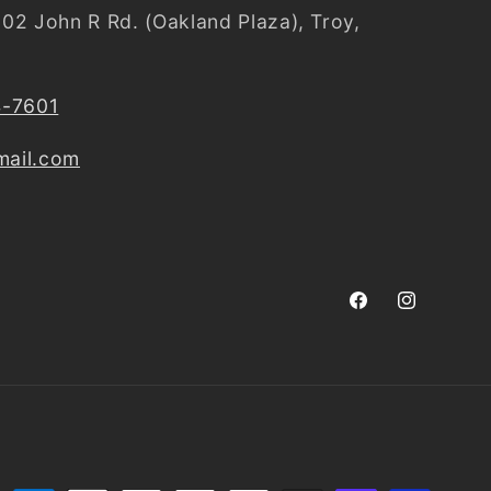
02 John R Rd. (Oakland Plaza), Troy,
4-7601
ail.com
Facebook
Instagram