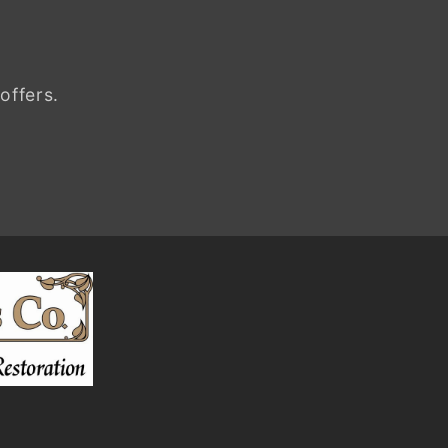
offers.