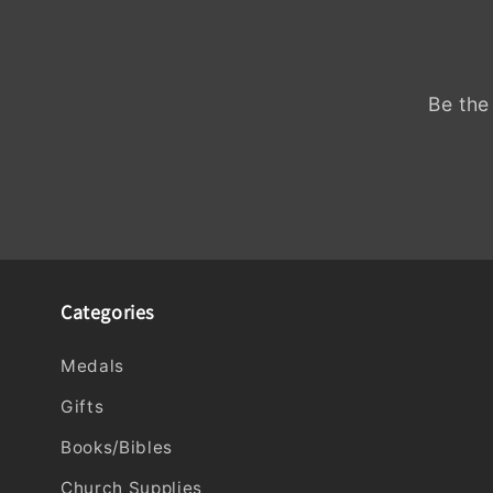
Be the
Categories
Medals
Gifts
Books/Bibles
Church Supplies