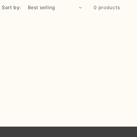
Sort by:
0 products