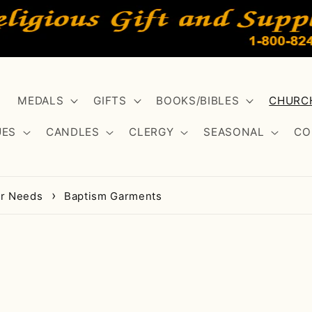
MEDALS
GIFTS
BOOKS/BIBLES
CHURCH
UES
CANDLES
CLERGY
SEASONAL
CO
er Needs
Baptism Garments