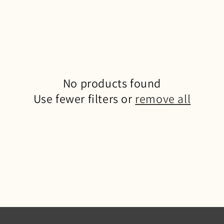
No products found
Use fewer filters or
remove all