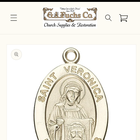
Skip to
content
Cart
Skip to
product
information