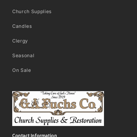
Church Supplies
Candles
Clergy
Seasonal
On Sale
Contact Information