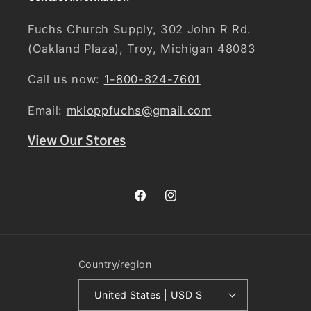
Fuchs Church Supply, 302 John R Rd.
(Oakland Plaza), Troy, Michigan 48083
Call us now:
1-800-824-7601
Email:
mkloppfuchs@gmail.com
View Our Stores
Facebook
Instagram
Country/region
United States | USD $