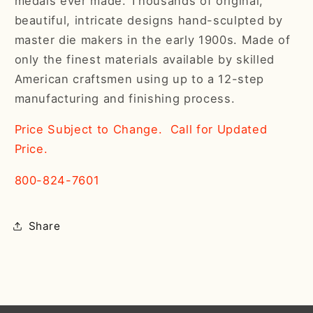
medals ever made. Thousands of original,
beautiful, intricate designs hand-sculpted by
master die makers in the early 1900s. Made of
only the finest materials available by skilled
American craftsmen using up to a 12-step
manufacturing and finishing process.
Price Subject to Change. Call for Updated
Price.
800-824-7601
Share