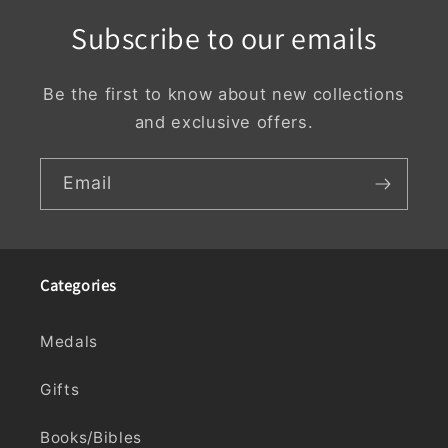
Subscribe to our emails
Be the first to know about new collections
and exclusive offers.
Email
Categories
Medals
Gifts
Books/Bibles