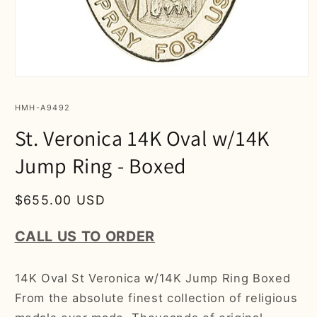
Open
media
1
SKU:
HMH-A9492
in
modal
St. Veronica 14K Oval w/14K
Jump Ring - Boxed
Regular
$655.00 USD
price
CALL US TO ORDER
14K Oval St Veronica w/14K Jump Ring Boxed
From the absolute finest collection of religious