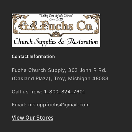
Contact Information
Fuchs Church Supply, 302 John R Rd.
(Oakland Plaza), Troy, Michigan 48083
Call us now:
1-800-824-7601
Email:
mkloppfuchs@gmail.com
View Our Stores