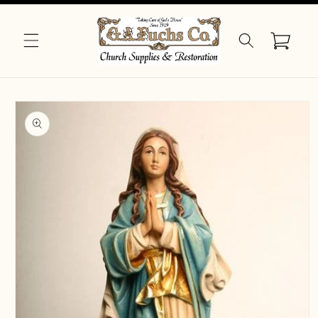
Skip to
content
Cart
Skip to
product
information