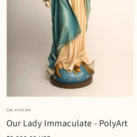
Open
media
1
SKU:
CM-4100/PA
in
modal
Our Lady Immaculate - PolyArt