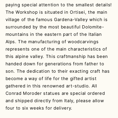
paying special attention to the smallest details!
The Workshop is situated in Ortisei, the main
village of the famous Gardena-Valley which is
surrounded by the most beautiful Dolomite-
mountains in the eastern part of the Italian
Alps. The manufacturing of woodcarvings
represents one of the main characteristics of
this alpine valley. This craftmanship has been
handed down for generations from father to
son. The dedication to their exacting craft has
become a way of life for the gifted artist
gathered in this renowned art-studio. All
Conrad Moroder statues are special ordered
and shipped directly from Italy, please allow
four to six weeks for delivery.