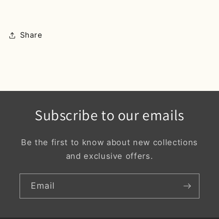
Share
Subscribe to our emails
Be the first to know about new collections
and exclusive offers.
Email