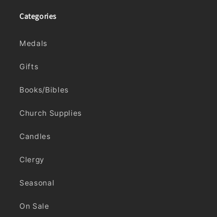
Categories
Medals
Gifts
Books/Bibles
Church Supplies
Candles
Clergy
Seasonal
On Sale