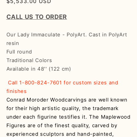
Regular
$5,533.00 USD
price
CALL US TO ORDER
Our Lady Immaculate - PolyArt. Cast in PolyArt
resin
Full round
Traditional Colors
Available in 48'' (122 cm)
Call 1-800-824-7601 for custom sizes and
finishes
Conrad Moroder Woodcarvings are well known
for their high artistic quality, the trademark
under each figurine testifies it. The Maplewood
Figures are of the finest quality, carved by
experienced sculptors and hand-painted,