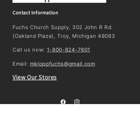
Contact Information
Fuchs Church Supply, 302 John R Rd.
(Oakland Plaza), Troy, Michigan 48083
Call us now:
1-800-824-7601
Email:
mkloppfuchs@gmail.com
View Our Stores
Facebook
Instagram
Country/region