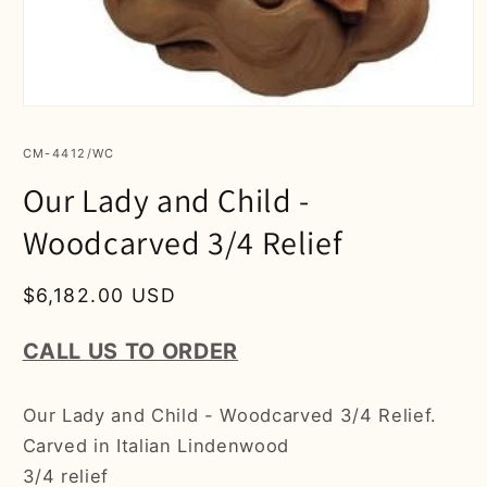
Open
media
1
SKU:
CM-4412/WC
in
modal
Our Lady and Child -
Woodcarved 3/4 Relief
Regular
$6,182.00 USD
price
CALL US TO ORDER
Our Lady and Child - Woodcarved 3/4 Relief.
Carved in Italian Lindenwood
3/4 relief