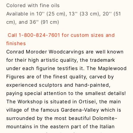
Colored with fine oils
Available in 10'' (25 cm), 13'' (33 cm), 20'' (51
cm), and 36'' (91 cm)
Call 1-800-824-7601 for custom sizes and
finishes
Conrad Moroder Woodcarvings are well known
for their high artistic quality, the trademark
under each figurine testifies it. The Maplewood
Figures are of the finest quality, carved by
experienced sculptors and hand-painted,
paying special attention to the smallest details!
The Workshop is situated in Ortisei, the main
village of the famous Gardena-Valley which is
surrounded by the most beautiful Dolomite-
mountains in the eastern part of the Italian