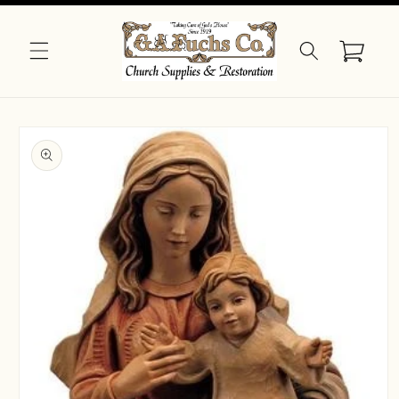
Skip to
content
Cart
Skip to
product
information