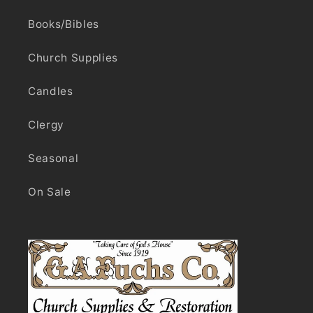
Books/Bibles
Church Supplies
Candles
Clergy
Seasonal
On Sale