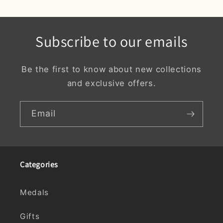
Subscribe to our emails
Be the first to know about new collections
and exclusive offers.
Email
Categories
Medals
Gifts