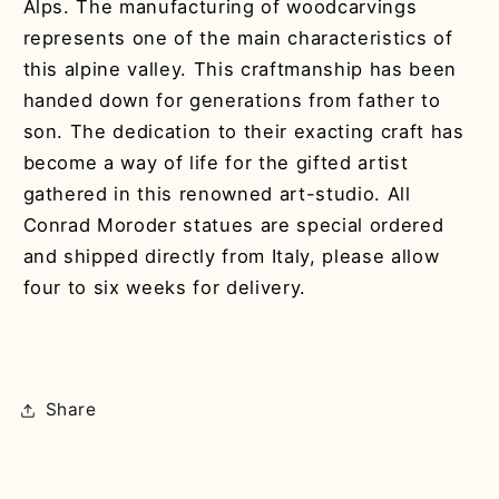
Alps. The manufacturing of woodcarvings
represents one of the main characteristics of
this alpine valley. This craftmanship has been
handed down for generations from father to
son. The dedication to their exacting craft has
become a way of life for the gifted artist
gathered in this renowned art-studio. All
Conrad Moroder statues are special ordered
and shipped directly from Italy, please allow
four to six weeks for delivery.
Share