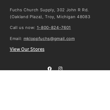
Fuchs Church Supply, 302 John R Rd.
(Oakland Plaza), Troy, Michigan 48083
Call us now:
1-800-824-7601
Email:
mkloppfuchs@gmail.com
View Our Stores
Facebook
Instagram
Country/region
United States | USD $