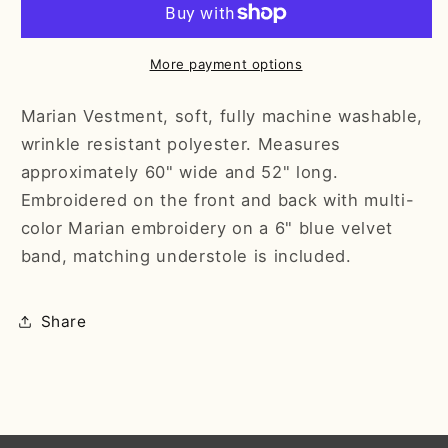
More payment options
Marian Vestment, soft, fully machine washable,
wrinkle resistant polyester. Measures
approximately 60" wide and 52" long.
Embroidered on the front and back with multi-
color Marian embroidery on a 6" blue velvet
band, matching understole is included.
Share