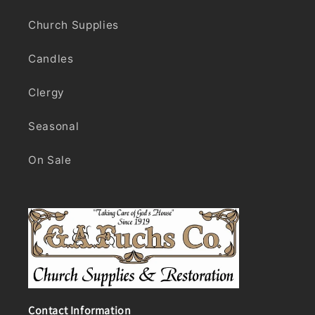
Church Supplies
Candles
Clergy
Seasonal
On Sale
Contact Information