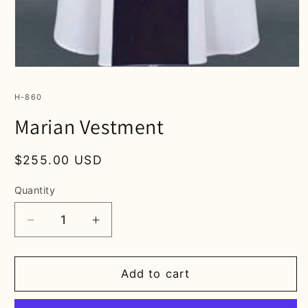
Open
media
1
SKU:
H-860
in
modal
Marian Vestment
Regular
$255.00 USD
price
Quantity
Decrease
Increase
quantity
quantity
for
for
Marian
Marian
Add to cart
Vestment
Vestment