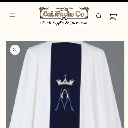
Skip to
content
Cart
Skip to
product
information