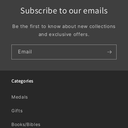
Subscribe to our emails
Be the first to know about new collections
and exclusive offers.
Email
Categories
Medals
Gifts
Books/Bibles