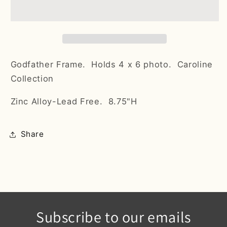
Godfather Frame. Holds 4 x 6 photo. Caroline
Collection
Zinc Alloy-Lead Free. 8.75"H
Share
Subscribe to our emails