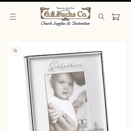
Skip to
content
Cart
Skip to
product
information