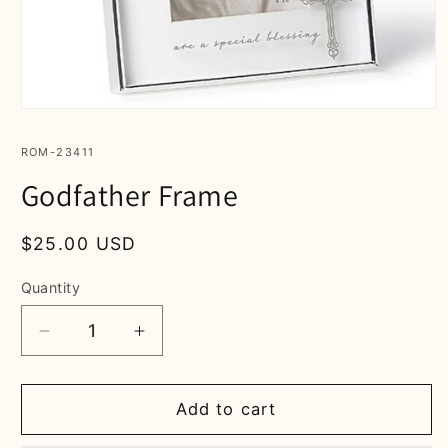
Open
media
1
SKU:
ROM-23411
in
modal
Godfather Frame
Regular
$25.00 USD
price
Quantity
Decrease
Increase
quantity
quantity
for
for
Godfather
Godfather
Add to cart
Frame
Frame