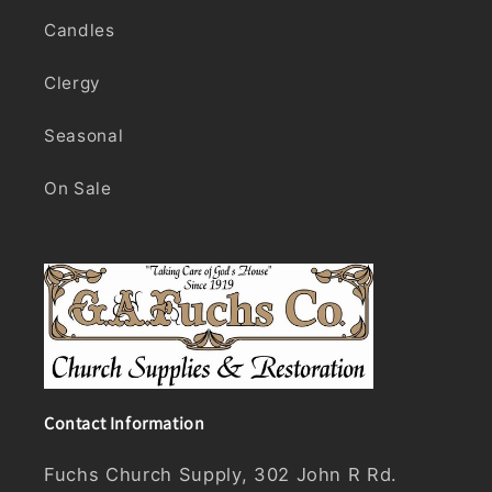
Candles
Clergy
Seasonal
On Sale
Contact Information
Fuchs Church Supply, 302 John R Rd.