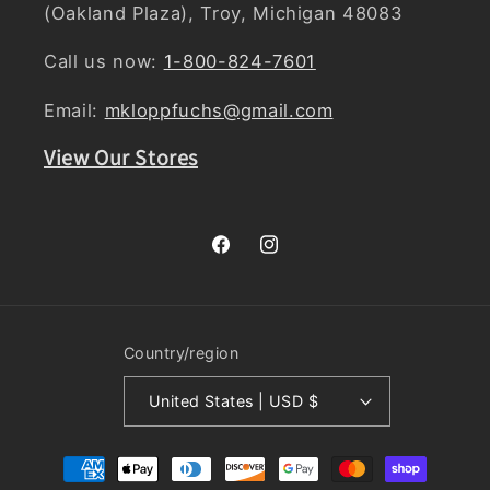
(Oakland Plaza), Troy, Michigan 48083
Call us now:
1-800-824-7601
Email:
mkloppfuchs@gmail.com
View Our Stores
Facebook
Instagram
Country/region
United States | USD $
Payment
methods