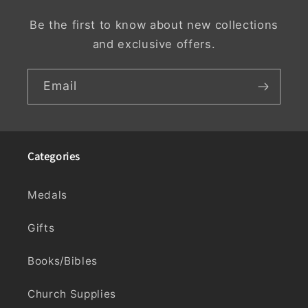
Be the first to know about new collections
and exclusive offers.
Email
Categories
Medals
Gifts
Books/Bibles
Church Supplies