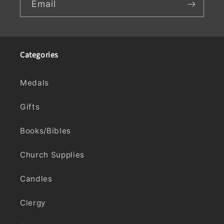
Email
Categories
Medals
Gifts
Books/Bibles
Church Supplies
Candles
Clergy