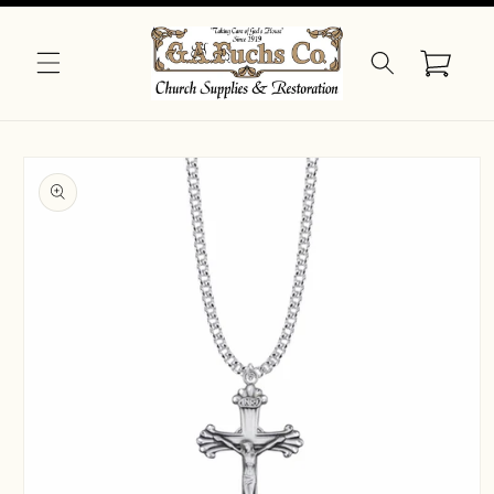
Skip to
content
Cart
Skip to
product
information