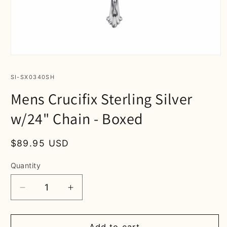
Open
media
1
SKU:
SI-SX0340SH
in
modal
Mens Crucifix Sterling Silver
w/24" Chain - Boxed
Regular
$89.95 USD
price
Quantity
Decrease
Increase
quantity
quantity
for
for