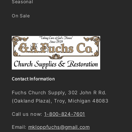
Seasonal
On Sale
Contact Information
Fuchs Church Supply, 302 John R Rd.
(Oakland Plaza), Troy, Michigan 48083
Call us now:
1-800-824-7601
Email:
mkloppfuchs@gmail.com