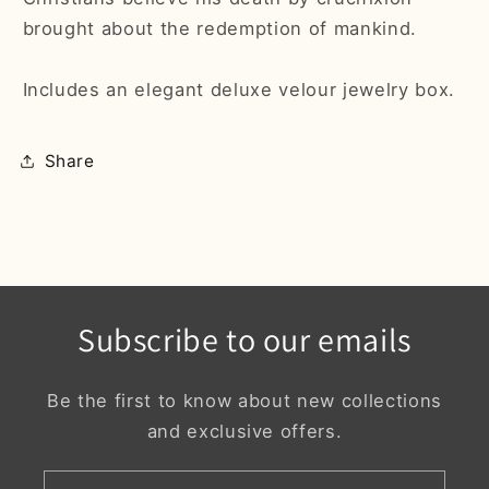
brought about the redemption of mankind.
Includes an elegant deluxe velour jewelry box.
Share
Subscribe to our emails
Be the first to know about new collections
and exclusive offers.