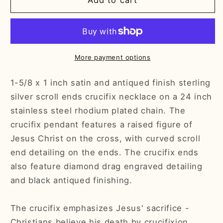
Mens
Mens
Add to cart
Crucifix
Crucifix
Sterling
Sterling
Silver
Silver
w/24&quot;
w/24&quot;
Chain
Chain
More payment options
-
-
Boxed
Boxed
1-5/8 x 1 inch satin and antiqued finish sterling
silver scroll ends crucifix necklace on a 24 inch
stainless steel rhodium plated chain. The
crucifix pendant features a raised figure of
Jesus Christ on the cross, with curved scroll
end detailing on the ends. The crucifix ends
also feature diamond drag engraved detailing
and black antiqued finishing.
The crucifix emphasizes Jesus' sacrifice -
Christians believe his death by crucifixion