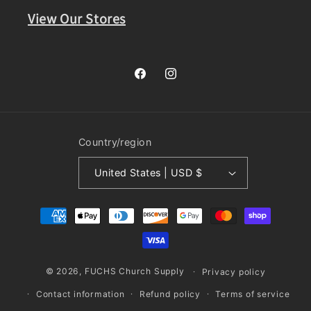
View Our Stores
Facebook
Instagram
Country/region
United States | USD $
Payment
methods
© 2026,
FUCHS Church Supply
Privacy policy
Contact information
Refund policy
Terms of service